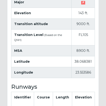
Major
✗
Elevation
143 ft.
Transition altitude
9000 ft.
Transition Level
FL105
(Based on the
QNH)
MSA
8900 ft.
Latitude
38.068381
Longitude
23.553586
Runways
Identifier
Course
Length
Elevation
La