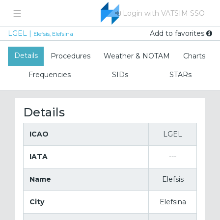
☰
Login with VATSIM SSO
Add to favorites
LGEL |
Elefsis, Elefsina
Details
Procedures
Weather & NOTAM
Charts
Frequencies
SIDs
STARs
Details
ICAO
LGEL
IATA
---
Name
Elefsis
City
Elefsina