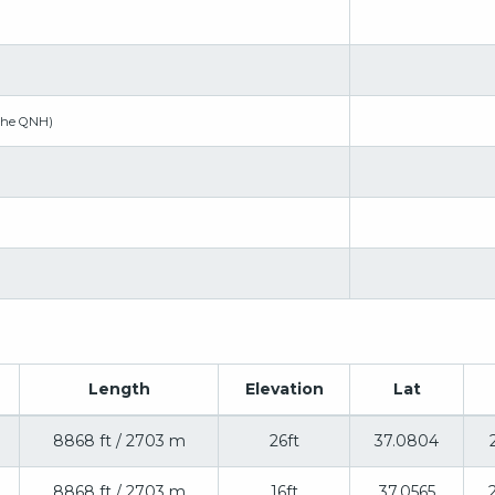
the QNH)
Length
Elevation
Lat
8868 ft / 2703 m
26ft
37.0804
8868 ft / 2703 m
16ft
37.0565