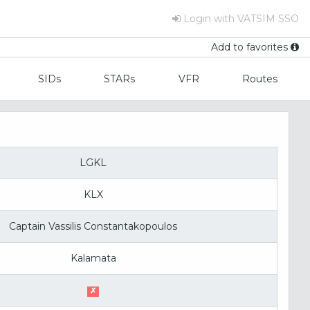
Login with VATSIM SSO
Add to favorites
SIDs
STARs
VFR
Routes
LGKL
KLX
Captain Vassilis Constantakopoulos
Kalamata
✗