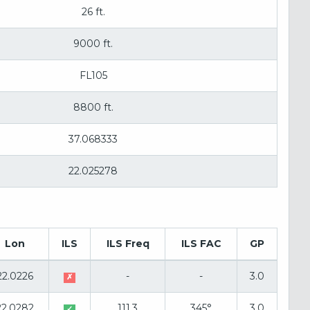
26 ft.
9000 ft.
FL105
8800 ft.
37.068333
22.025278
Lon
ILS
ILS Freq
ILS FAC
GP
22.0226
-
-
3.0
✗
22.0282
111.3
345°
3.0
✓