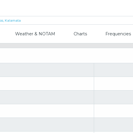
los, Kalamata
Weather & NOTAM
Charts
Frequencies