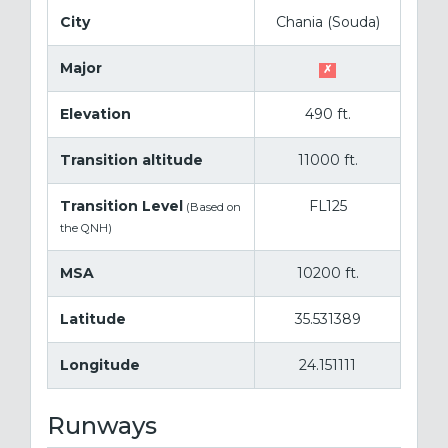
City
Chania (Souda)
Major
✗
Elevation
490 ft.
Transition altitude
11000 ft.
Transition Level
FL125
(Based on
the QNH)
MSA
10200 ft.
Latitude
35.531389
Longitude
24.151111
Runways