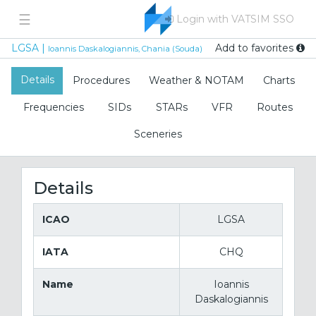
☰
Login with VATSIM SSO
Add to favorites
LGSA |
Ioannis Daskalogiannis, Chania (Souda)
Details
Procedures
Weather & NOTAM
Charts
Frequencies
SIDs
STARs
VFR
Routes
Sceneries
Details
ICAO
LGSA
IATA
CHQ
Name
Ioannis
Daskalogiannis